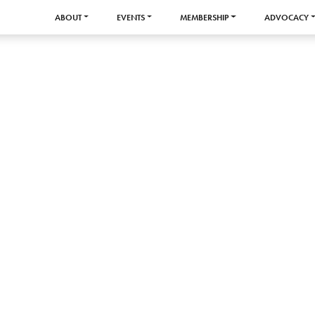
ABOUT
EVENTS
MEMBERSHIP
ADVOCACY