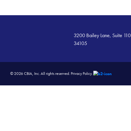
3200 Bailey Lane, Suite 110
34105
© 2026 CBIA, Inc. All rights reserved.
Privacy Policy.