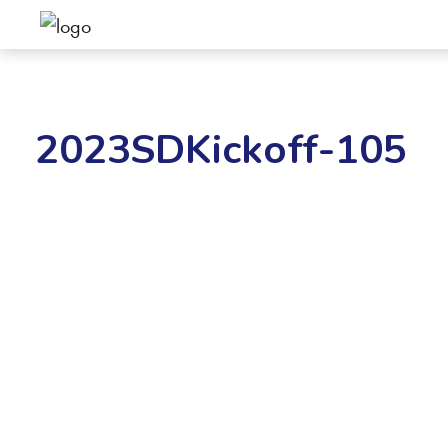
2023SDKickoff-105