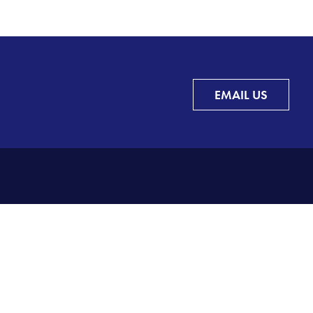
EMAIL US