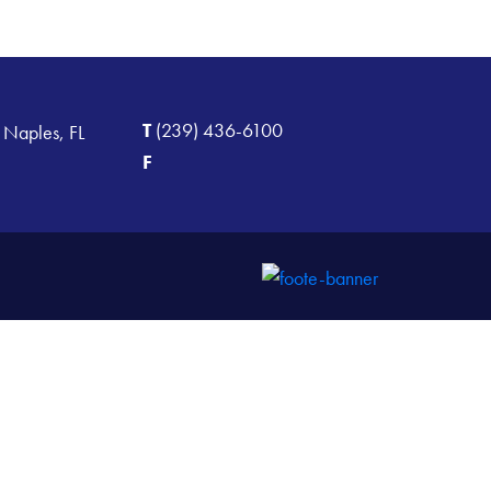
T
(239) 436-6100
 Naples, FL
F