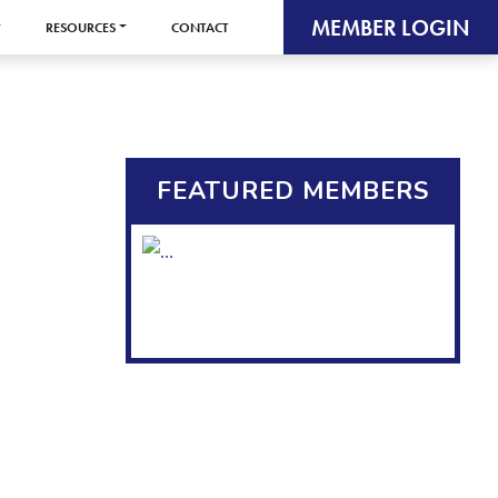
MEMBER LOGIN
RESOURCES
CONTACT
FEATURED MEMBERS