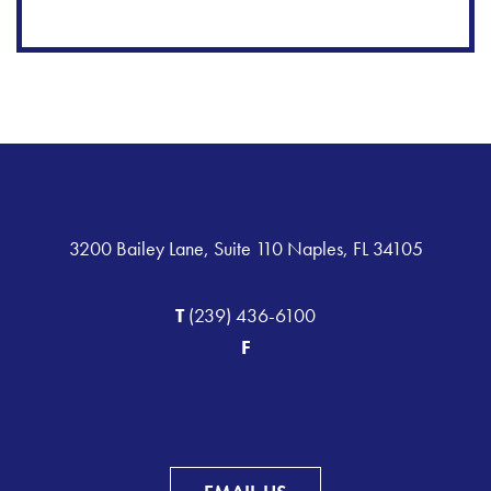
3200 Bailey Lane, Suite 110 Naples, FL 34105
T
(239) 436-6100
F