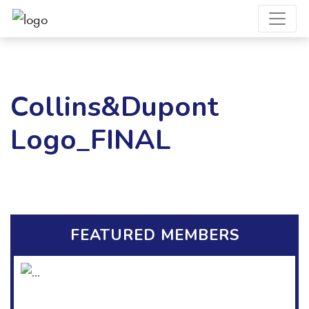
Collins&Dupont
Logo_FINAL
FEATURED MEMBERS