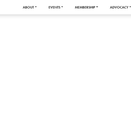
ABOUT
EVENTS
MEMBERSHIP
ADVOCACY