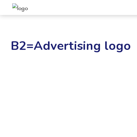
B2=Advertising logo