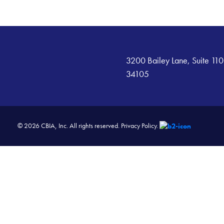
3200 Bailey Lane, Suite 110
34105
© 2026 CBIA, Inc. All rights reserved.
Privacy Policy.