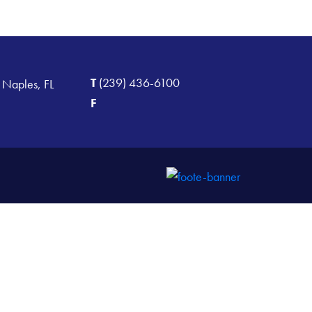
T
(239) 436-6100
 Naples, FL
F