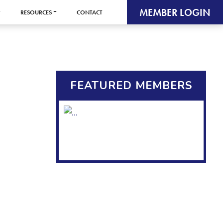
MEMBER LOGIN
RESOURCES
CONTACT
FEATURED MEMBERS