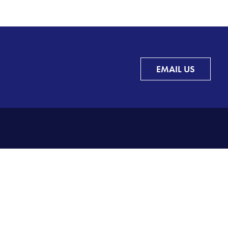
EMAIL US