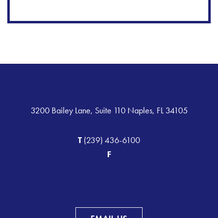
3200 Bailey Lane, Suite 110 Naples, FL 34105
T
(239) 436-6100
F