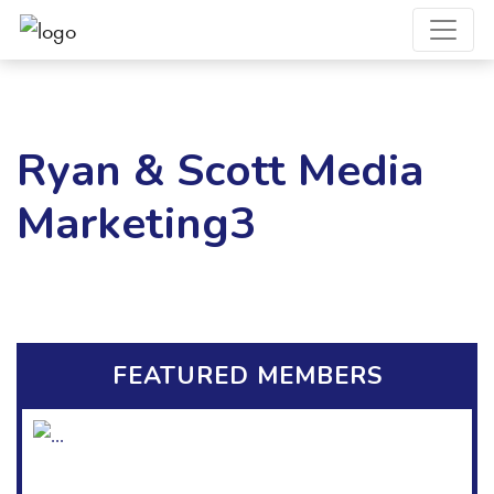
Ryan & Scott Media
Marketing3
FEATURED MEMBERS