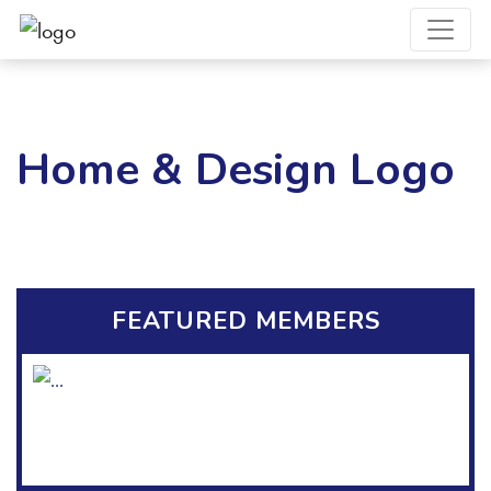
Home & Design Logo
FEATURED MEMBERS