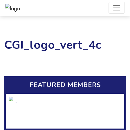
CGI_logo_vert_4c
FEATURED MEMBERS