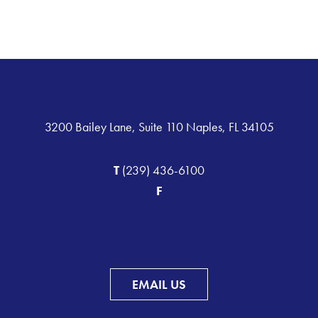
3200 Bailey Lane, Suite 110 Naples, FL 34105
T
(239) 436-6100
F
EMAIL US