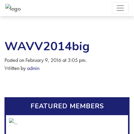
WAVV2014big
Posted on February 9, 2016 at 3:05 pm.
Written by
admin
FEATURED MEMBERS