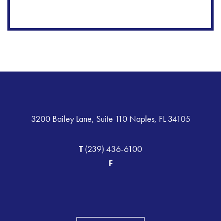
3200 Bailey Lane, Suite 110 Naples, FL 34105
T
(239) 436-6100
F