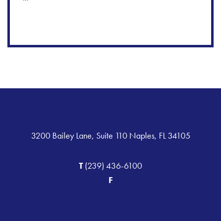
3200 Bailey Lane, Suite 110 Naples, FL 34105
T
(239) 436-6100
F