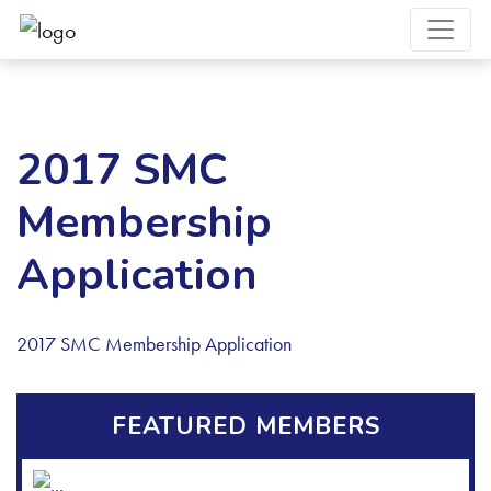
2017 SMC
Membership
Application
2017 SMC Membership Application
FEATURED MEMBERS