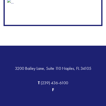
3200 Bailey Lane, Suite 110 Naples, FL 34105
T
(239) 436-6100
F