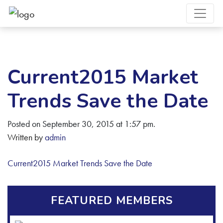
Current2015 Market
Trends Save the Date
Posted on September 30, 2015 at 1:57 pm.
Written by
admin
Current2015 Market Trends Save the Date
FEATURED MEMBERS