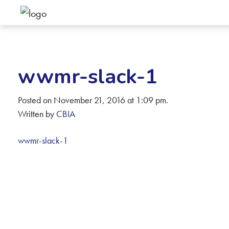
wwmr-slack-1
Posted on November 21, 2016 at 1:09 pm.
Written by
CBIA
wwmr-slack-1