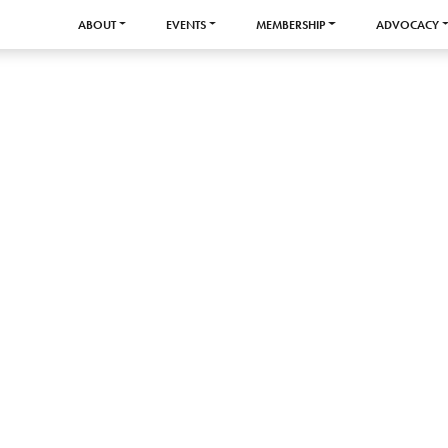
ABOUT
EVENTS
MEMBERSHIP
ADVOCACY