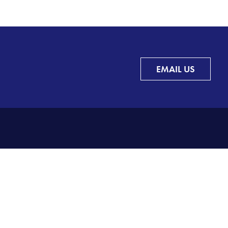
EMAIL US