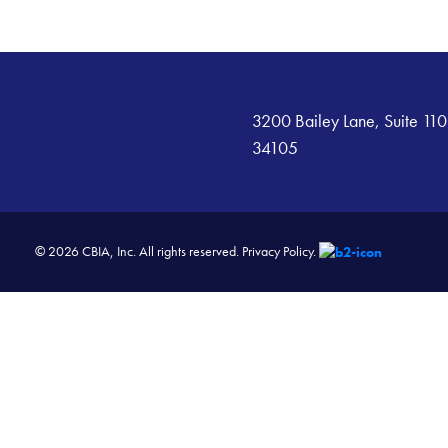
3200 Bailey Lane, Suite 110
34105
© 2026 CBIA, Inc. All rights reserved.
Privacy Policy.