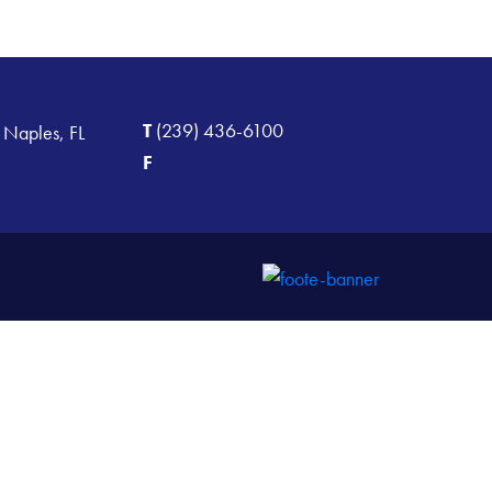
T
(239) 436-6100
 Naples, FL
F