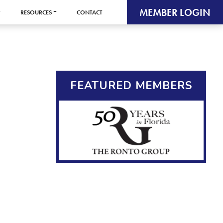
MEMBER LOGIN
RESOURCES
CONTACT
FEATURED MEMBERS