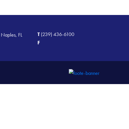
T
(239) 436-6100
 Naples, FL
F