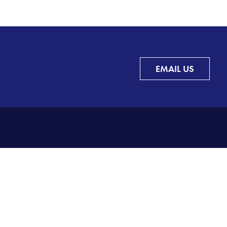
EMAIL US