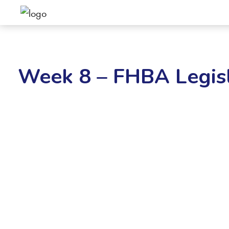
Week 8 – FHBA Legisl