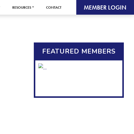
MEMBER LOGIN
RESOURCES
CONTACT
FEATURED MEMBERS