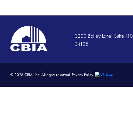
3200 Bailey Lane, Suite 110
34105
© 2026 CBIA, Inc. All rights reserved.
Privacy Policy.