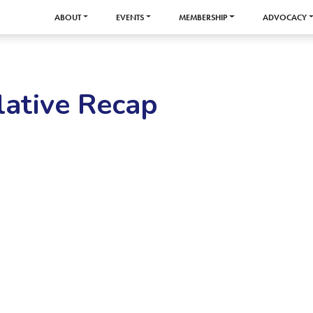
ABOUT
EVENTS
MEMBERSHIP
ADVOCACY
ative Recap