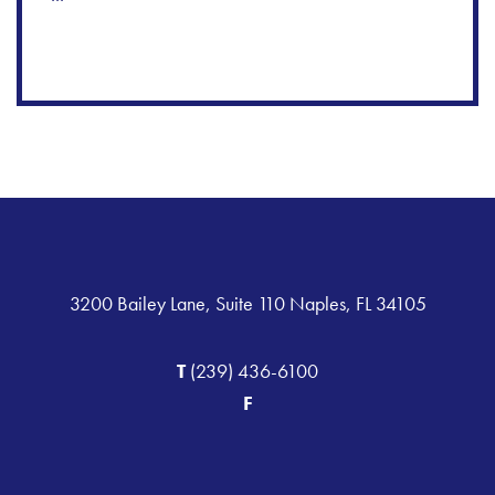
3200 Bailey Lane, Suite 110 Naples, FL 34105
T
(239) 436-6100
F