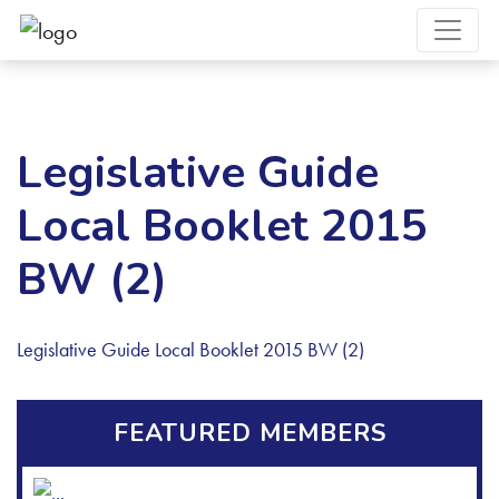
Legislative Guide
Local Booklet 2015
BW (2)
Legislative Guide Local Booklet 2015 BW (2)
FEATURED MEMBERS