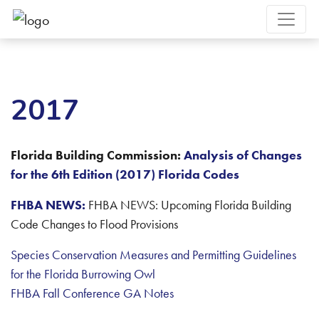
2017
Florida Building Commission:
Analysis of Changes
for the 6th Edition (2017) Florida Codes
FHBA NEWS:
FHBA NEWS: Upcoming Florida Building
Code Changes to Flood Provisions
Species Conservation Measures and Permitting Guidelines
for the Florida Burrowing Owl
FHBA Fall Conference GA Notes