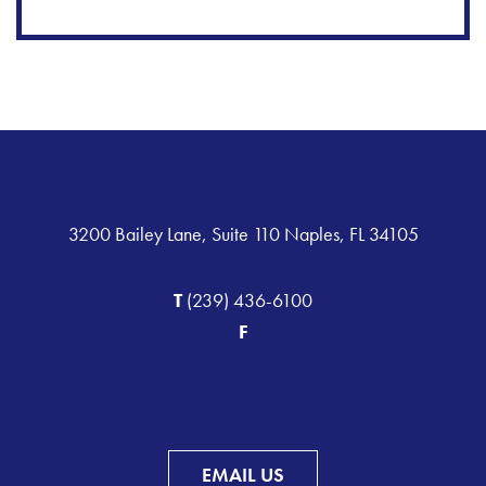
3200 Bailey Lane, Suite 110 Naples, FL 34105
T
(239) 436-6100
F
EMAIL US