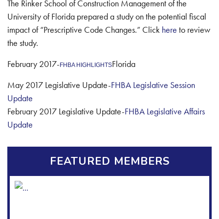
The Rinker School of Construction Management of the
University of Florida prepared a study on the potential fiscal
impact of “Prescriptive Code Changes.” Click
here
to review
the study.
February 2017-
Florida
FHBA HIGHLIGHTS
May 2017 Legislative Update-
FHBA Legislative Session
Update
February 2017 Legislative Update-
FHBA Legislative Affairs
Update
FEATURED MEMBERS