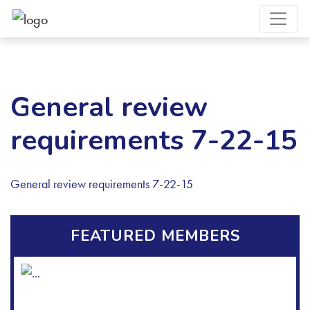
General review
requirements 7-22-15
General review requirements 7-22-15
FEATURED MEMBERS