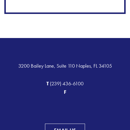
3200 Bailey Lane, Suite 110 Naples, FL 34105
T
(239) 436-6100
F