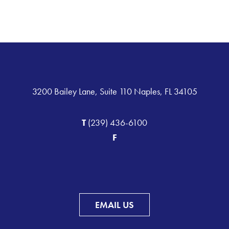
3200 Bailey Lane, Suite 110 Naples, FL 34105
T
(239) 436-6100
F
EMAIL US