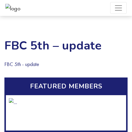
FBC 5th – update
FBC 5th - update
FEATURED MEMBERS