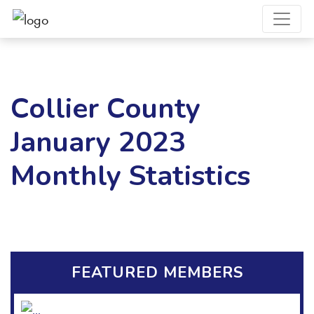
Collier County
January 2023
Monthly Statistics
FEATURED MEMBERS