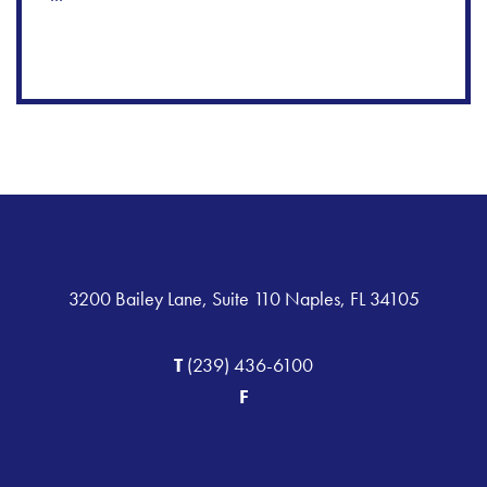
3200 Bailey Lane, Suite 110 Naples, FL 34105
T
(239) 436-6100
F