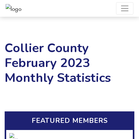
Collier County
February 2023
Monthly Statistics
FEATURED MEMBERS