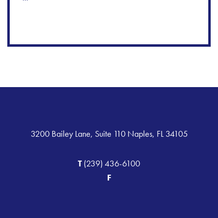
3200 Bailey Lane, Suite 110 Naples, FL 34105
T
(239) 436-6100
F