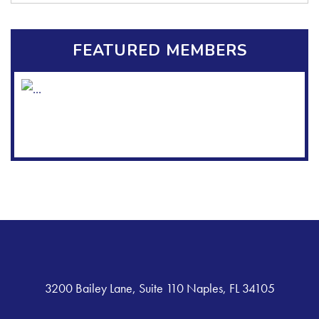
FEATURED MEMBERS
3200 Bailey Lane, Suite 110 Naples, FL 34105