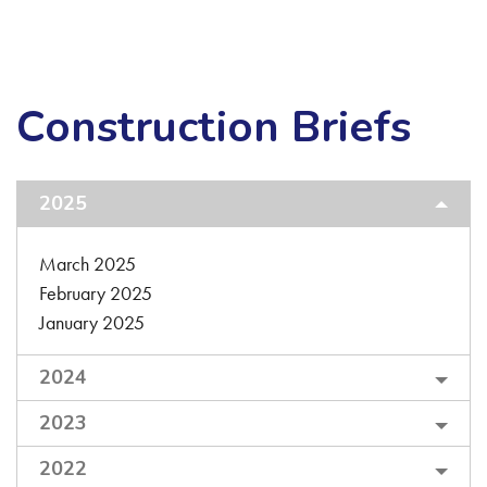
Construction Briefs
2025
March 2025
February 2025
January 2025
2024
2023
2022