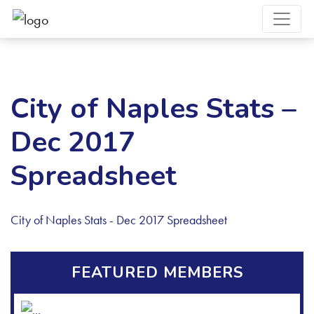
City of Naples Stats –
Dec 2017
Spreadsheet
City of Naples Stats - Dec 2017 Spreadsheet
FEATURED MEMBERS