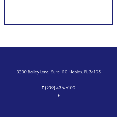
3200 Bailey Lane, Suite 110 Naples, FL 34105
T
(239) 436-6100
F