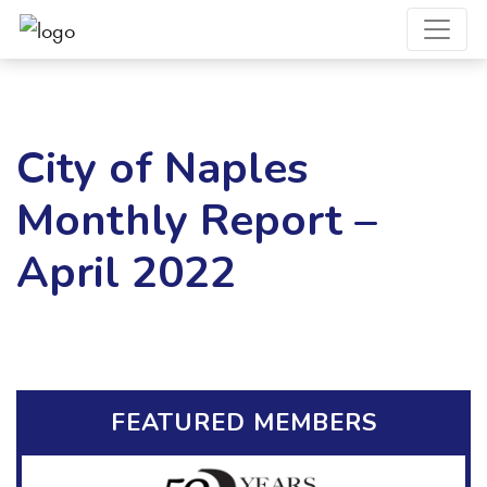
City of Naples
Monthly Report –
April 2022
FEATURED MEMBERS