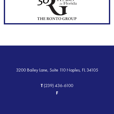
3200 Bailey Lane, Suite 110 Naples, FL 34105
T
(239) 436-6100
F