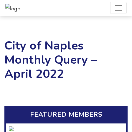
City of Naples
Monthly Query –
April 2022
FEATURED MEMBERS