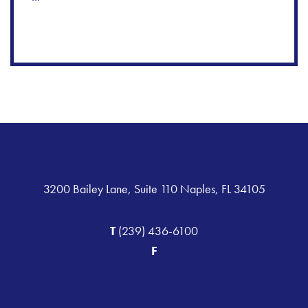
3200 Bailey Lane, Suite 110 Naples, FL 34105
T
(239) 436-6100
F