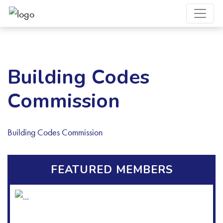
Building Codes
Commission
Building Codes Commission
FEATURED MEMBERS