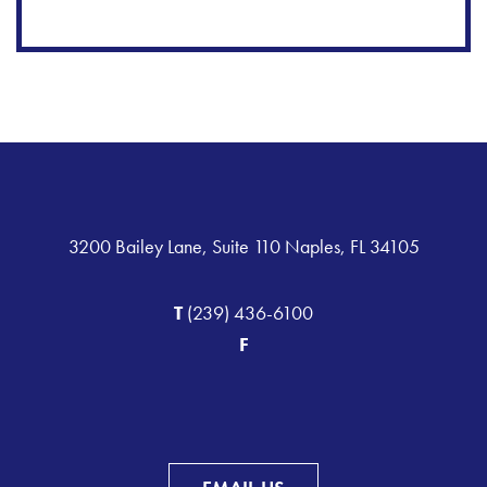
3200 Bailey Lane, Suite 110 Naples, FL 34105
T
(239) 436-6100
F