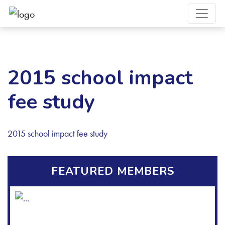
2015 school impact
fee study
2015 school impact fee study
FEATURED MEMBERS