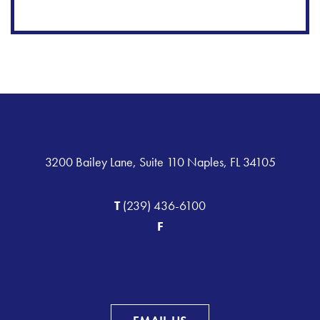
3200 Bailey Lane, Suite 110 Naples, FL 34105
T
(239) 436-6100
F