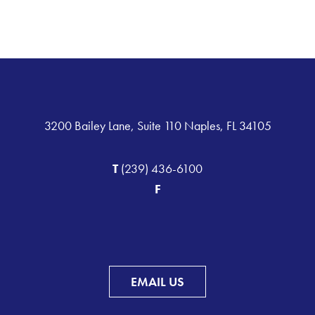
3200 Bailey Lane, Suite 110 Naples, FL 34105
T
(239) 436-6100
F
EMAIL US