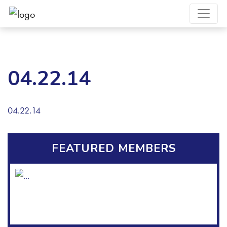
04.22.14
04.22.14
FEATURED MEMBERS