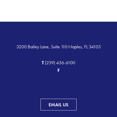
3200 Bailey Lane, Suite 110 Naples, FL 34105
T
(239) 436-6100
F
EMAIL US