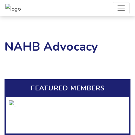
NAHB Advocacy
FEATURED MEMBERS