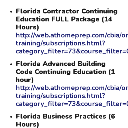
Florida Contractor Continuing
Education FULL Package (14
Hours)
http://web.athomeprep.com/cbia/on
training/subscriptions.html?
category_filter=73&course_filte
Florida Advanced Building
Code Continuing Education (1
hour)
http://web.athomeprep.com/cbia/on
training/subscriptions.html?
category_filter=73&course_filte
Florida Business Practices (6
Hours)