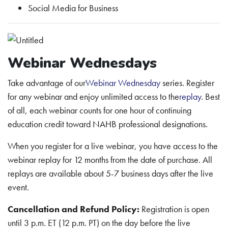
Social Media for Business
Webinar Wednesdays
Take advantage of our
Webinar Wednesday
series. Register
for any webinar and enjoy unlimited access to the
replay
. Best
of all, each webinar counts for one hour of continuing
education credit toward NAHB professional designations.
When you register for a live webinar, you have access to the
webinar replay for 12 months from the date of purchase. All
replays are available about 5-7 business days after the live
event.
Cancellation and Refund Policy:
Registration is open
until 3 p.m. ET (12 p.m. PT) on the day before the live