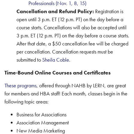
Professionals (Nov. 1, 8, 15)
Cancellation and Refund Policy:
Registration is
open until 3 p.m. ET (12 p.m. PT) on the day before a
course starts. Cancellations will also be accepted until
3 p.m. ET (12 p.m. PT) on the day before a course starts.
After that date, a $50 cancellation fee will be charged
per cancellation. Cancellation requests must be
submitted to
Sheila Coble
.
Time-Bound Online Courses and Certificates
These programs
, offered through NAHB by LERN, are great
for members and HBA staff! Each month, classes begin in the
following topic areas:
Business for Associations
Association Management
New Media Marketing