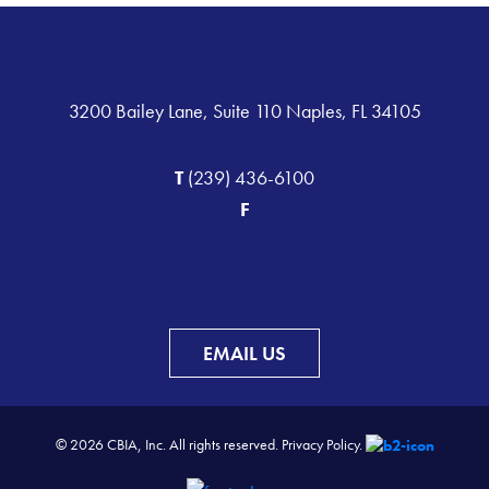
3200 Bailey Lane, Suite 110 Naples, FL 34105
T
(239) 436-6100
F
EMAIL US
© 2026 CBIA, Inc. All rights reserved.
Privacy Policy.