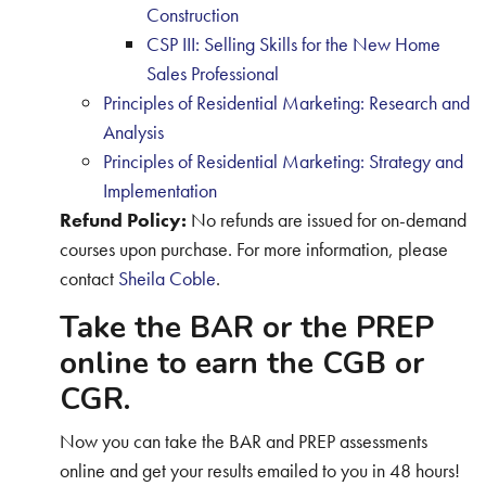
Construction
CSP III: Selling Skills for the New Home
Sales Professional
Principles of Residential Marketing: Research and
Analysis
Principles of Residential Marketing: Strategy and
Implementation
Refund Policy:
No refunds are issued for on-demand
courses upon purchase. For more information, please
contact
Sheila Coble
.
Take the BAR or the PREP
online to earn the CGB or
CGR.
Now you can take the BAR and PREP assessments
online and get your results emailed to you in 48 hours!