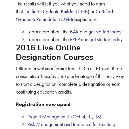
The results will tell you what you need to earn
the
Certified Graduate Builder (CGB)
or
Certified
Graduate Remodeler (CGR)
designations.
Learn more about the
BAR
and
get started today
.
Learn more about the
PREP
and
get started today
.
2016 Live Online
Designation Courses
Offered in webinar format from 1-3 p.m. ET over three
consecutive Tuesdays, take advantage of this easy way
to start a designation, complete a designation or earn
continuing education credits.
Registration now open!
Project Management (Oct. 4, 11, 18)
Risk Management and Insurance for Building