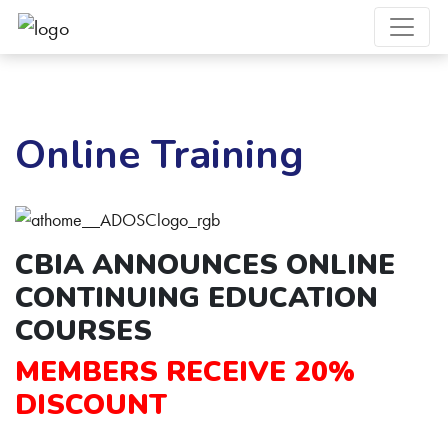
Online Training
CBIA ANNOUNCES
ONLINE
CONTINUING EDUCATION
COURSES
MEMBERS RECEIVE 20%
DISCOUNT