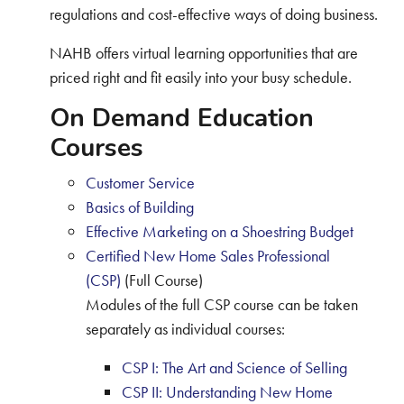
regulations and cost-effective ways of doing business.
NAHB offers virtual learning opportunities that are
priced right and fit easily into your busy schedule.
On Demand Education
Courses
Customer Service
Basics of Building
Effective Marketing on a Shoestring Budget
Certified New Home Sales Professional
(CSP)
(Full Course)
Modules of the full CSP course can be taken
separately as individual courses:
CSP I: The Art and Science of Selling
CSP II: Understanding New Home