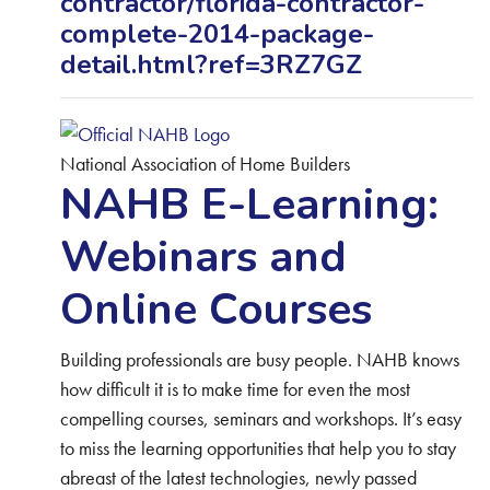
contractor/florida-contractor-
complete-2014-package-
detail.html?ref=3RZ7GZ
National Association of Home Builders
NAHB E-Learning:
Webinars and
Online Courses
Building professionals are busy people. NAHB knows
how difficult it is to make time for even the most
compelling courses, seminars and workshops. It’s easy
to miss the learning opportunities that help you to stay
abreast of the latest technologies, newly passed