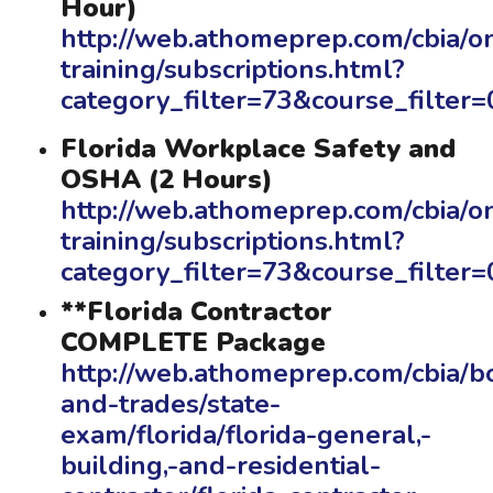
Hour)
http://web.athomeprep.com/cbia/on
training/subscriptions.html?
category_filter=73&course_filte
Florida Workplace Safety and
OSHA (2 Hours)
http://web.athomeprep.com/cbia/on
training/subscriptions.html?
category_filter=73&course_filte
**Florida Contractor
COMPLETE Package
http://web.athomeprep.com/cbia/b
and-trades/state-
exam/florida/florida-general,-
building,-and-residential-