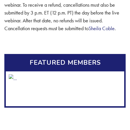
webinar. To receive a refund, cancellations must also be
submitted by 3 p.m. ET (12 p.m. PT) the day before the live
webinar. After that date, no refunds will be issued.
Cancellation requests must be submitted to
Sheila Coble
.
FEATURED MEMBERS