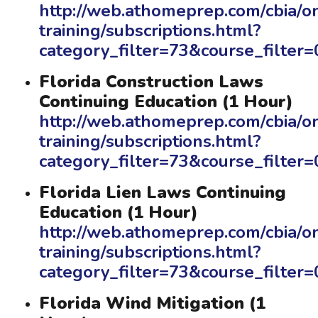
http://web.athomeprep.com/cbia/on
training/subscriptions.html?
category_filter=73&course_filte
Florida Construction Laws
Continuing Education (1 Hour)
http://web.athomeprep.com/cbia/on
training/subscriptions.html?
category_filter=73&course_filte
Florida Lien Laws Continuing
Education (1 Hour)
http://web.athomeprep.com/cbia/on
training/subscriptions.html?
category_filter=73&course_filte
Florida Wind Mitigation (1