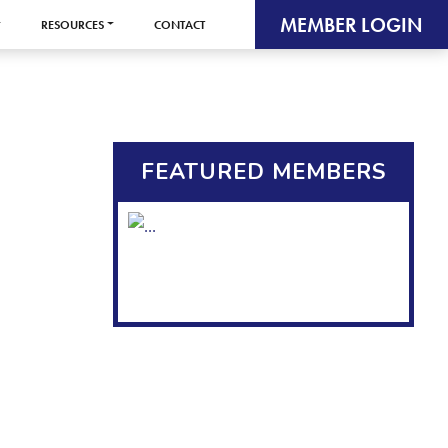
MEMBER LOGIN
RESOURCES
CONTACT
FEATURED MEMBERS