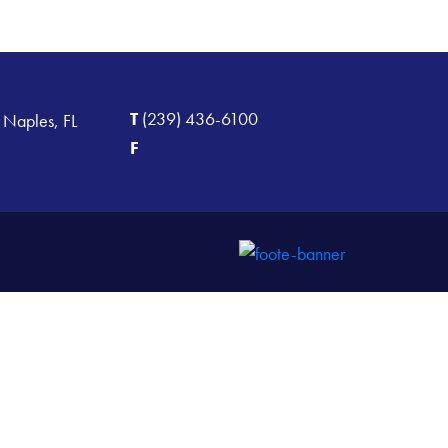
T
(239) 436-6100
 Naples, FL
F