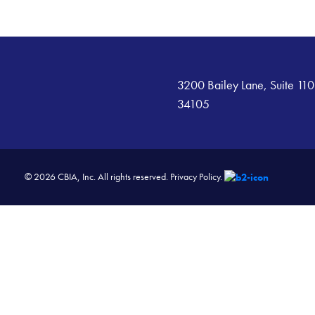
3200 Bailey Lane, Suite 110
34105
© 2026 CBIA, Inc. All rights reserved.
Privacy Policy.