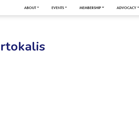
ABOUT
EVENTS
MEMBERSHIP
ADVOCACY
rtokalis