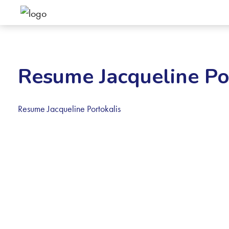
Resume Jacqueline Po
Resume Jacqueline Portokalis