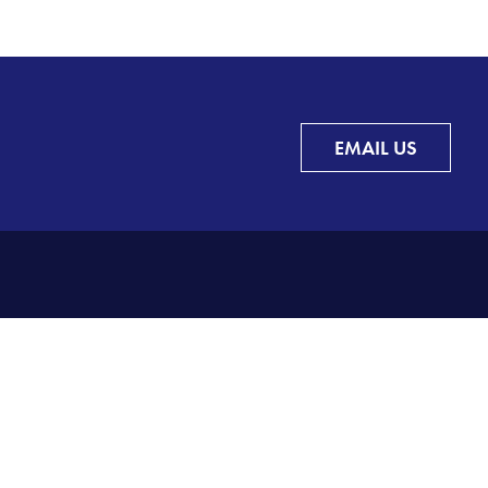
EMAIL US