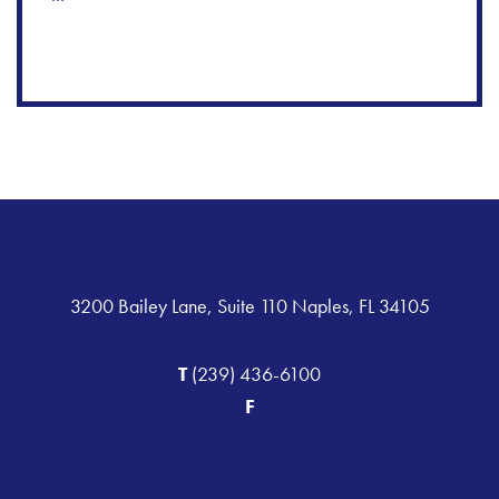
3200 Bailey Lane, Suite 110 Naples, FL 34105
T
(239) 436-6100
F