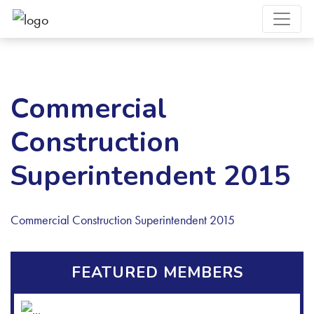
Commercial
Construction
Superintendent 2015
Commercial Construction Superintendent 2015
FEATURED MEMBERS