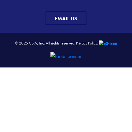
EMAIL US
© 2026 CBIA, Inc. All rights reserved.
Privacy Policy.