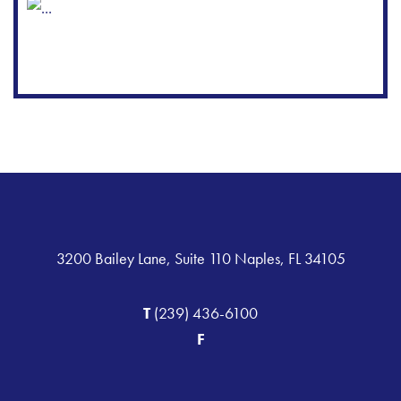
3200 Bailey Lane, Suite 110 Naples, FL 34105
T
(239) 436-6100
F