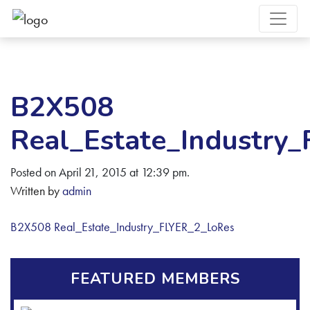
B2X508
Real_Estate_Industry
Posted on April 21, 2015 at 12:39 pm.
Written by
admin
B2X508 Real_Estate_Industry_FLYER_2_LoRes
FEATURED MEMBERS