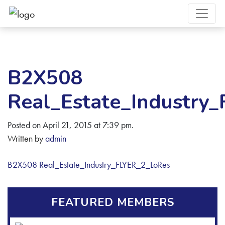
B2X508
Real_Estate_Industry
Posted on April 21, 2015 at 7:39 pm.
Written by
admin
B2X508 Real_Estate_Industry_FLYER_2_LoRes
FEATURED MEMBERS