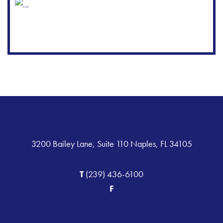
3200 Bailey Lane, Suite 110 Naples, FL 34105
T
(239) 436-6100
F