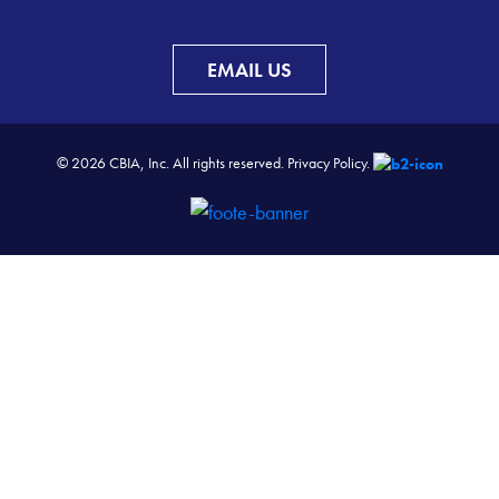
EMAIL US
© 2026 CBIA, Inc. All rights reserved.
Privacy Policy.