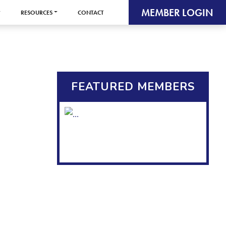
MEMBER LOGIN
RESOURCES
CONTACT
FEATURED MEMBERS