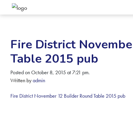
Fire District Novembe
Table 2015 pub
Posted on October 8, 2015 at 7:21 pm.
Written by
admin
Fire District November 12 Builder Round Table 2015 pub