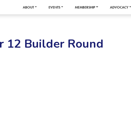
ABOUT
EVENTS
MEMBERSHIP
ADVOCACY
r 12 Builder Round