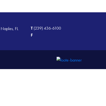
T
(239) 436-6100
 Naples, FL
F