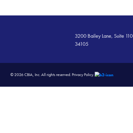
3200 Bailey Lane, Suite 110
34105
© 2026 CBIA, Inc. All rights reserved.
Privacy Policy.