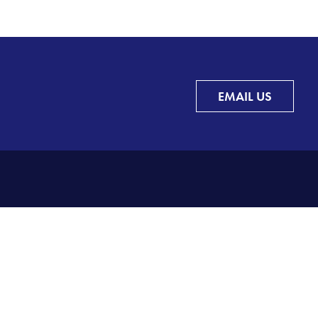
EMAIL US