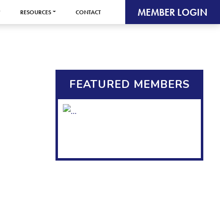
MEMBER LOGIN
RESOURCES
CONTACT
FEATURED MEMBERS