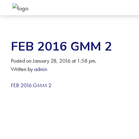
FEB 2016 GMM 2
Posted on January 28, 2016 at 1:58 pm.
Written by
admin
FEB 2016 GMM 2