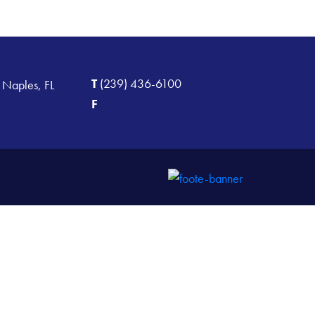
T
(239) 436-6100
 Naples, FL
F