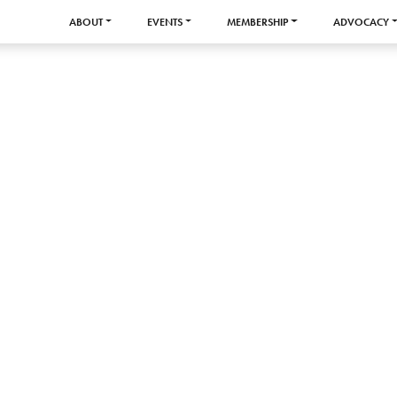
ABOUT
EVENTS
MEMBERSHIP
ADVOCACY