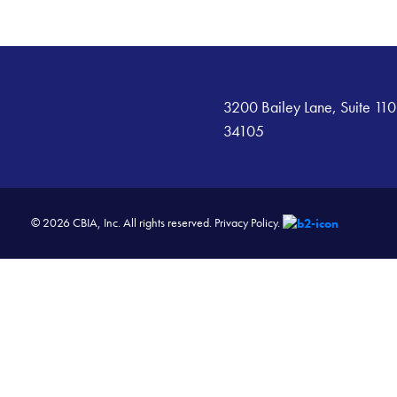
3200 Bailey Lane, Suite 110
34105
© 2026 CBIA, Inc. All rights reserved.
Privacy Policy.