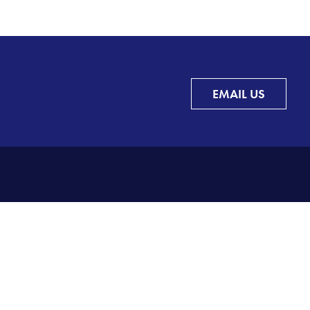
EMAIL US