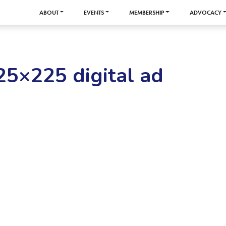
ABOUT
EVENTS
MEMBERSHIP
ADVOCACY
25×225 digital ad