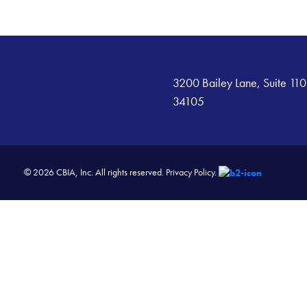
3200 Bailey Lane, Suite 110
34105
© 2026 CBIA, Inc. All rights reserved.
Privacy Policy.