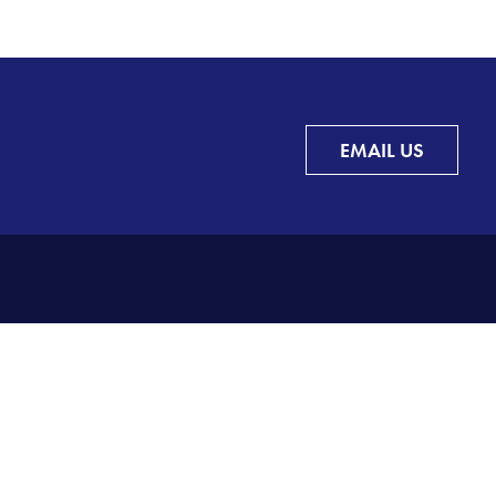
EMAIL US