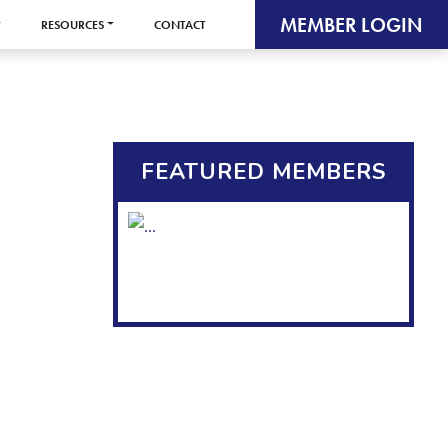
MEMBER LOGIN
RESOURCES
CONTACT
FEATURED MEMBERS