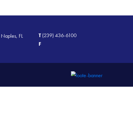
T
(239) 436-6100
 Naples, FL
F