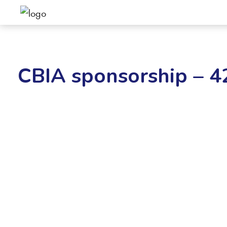
CBIA sponsorship – 4