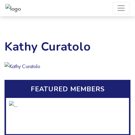
Kathy Curatolo
FEATURED MEMBERS