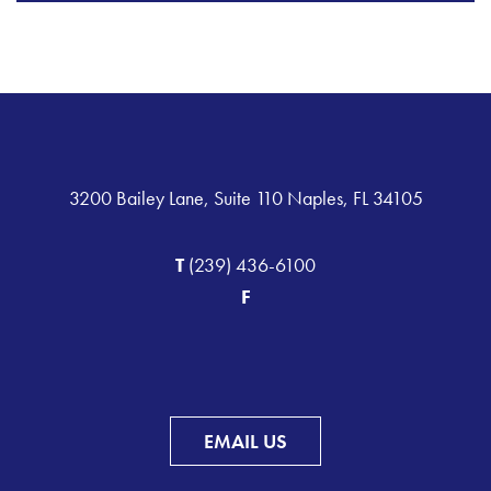
3200 Bailey Lane, Suite 110 Naples, FL 34105
T
(239) 436-6100
F
EMAIL US