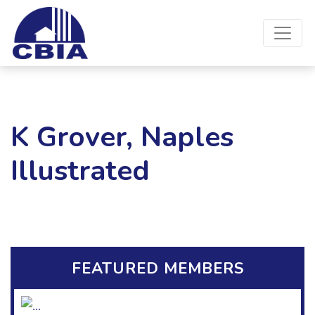
K Grover, Naples
Illustrated
FEATURED MEMBERS