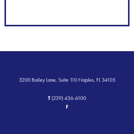
3200 Bailey Lane, Suite 110 Naples, FL 34105
T
(239) 436-6100
F