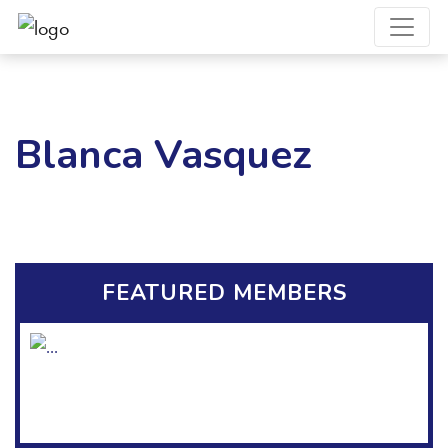
Blanca Vasquez
FEATURED MEMBERS