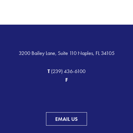
3200 Bailey Lane, Suite 110 Naples, FL 34105
T
(239) 436-6100
F
EMAIL US