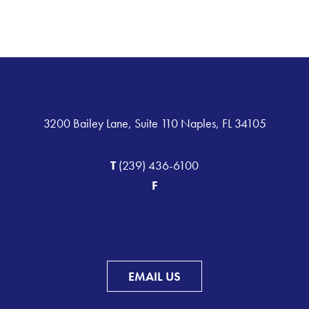
3200 Bailey Lane, Suite 110 Naples, FL 34105
T
(239) 436-6100
F
EMAIL US