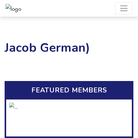
Jacob German)
FEATURED MEMBERS