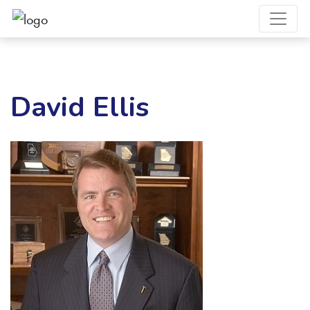
David Ellis