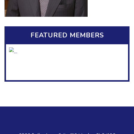
FEATURED MEMBERS