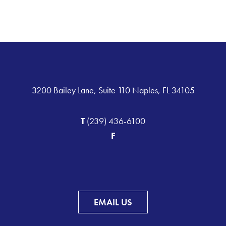
3200 Bailey Lane, Suite 110 Naples, FL 34105
T
(239) 436-6100
F
EMAIL US