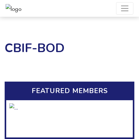
CBIF-BOD
FEATURED MEMBERS