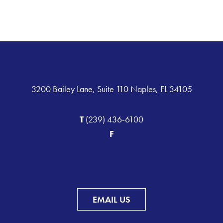
3200 Bailey Lane, Suite 110 Naples, FL 34105
T
(239) 436-6100
F
EMAIL US