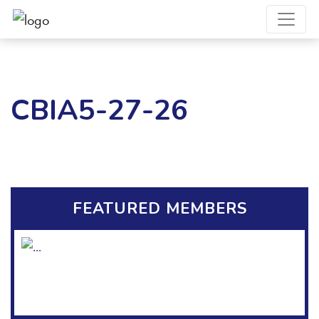
CBIA5-27-26
FEATURED MEMBERS