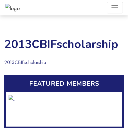
2013CBIFscholarship
2013CBIFscholarship
FEATURED MEMBERS