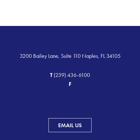
3200 Bailey Lane, Suite 110 Naples, FL 34105
T
(239) 436-6100
F
EMAIL US