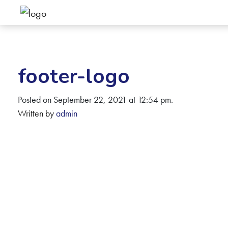
footer-logo
Posted on September 22, 2021 at 12:54 pm.
Written by
admin