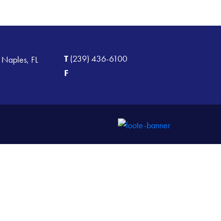
T
(239) 436-6100
 Naples, FL
F