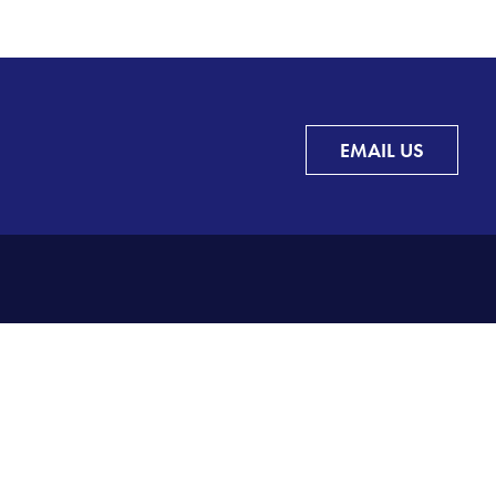
EMAIL US