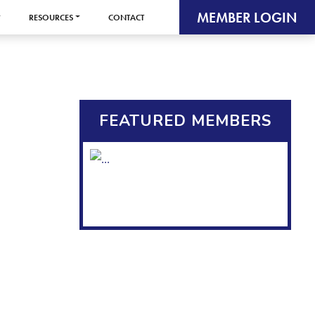
MEMBER LOGIN
RESOURCES
CONTACT
FEATURED MEMBERS