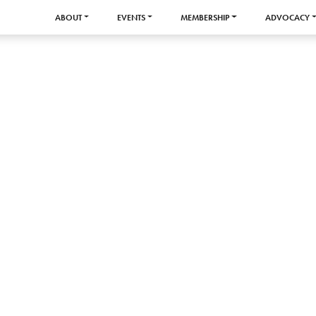
ABOUT
EVENTS
MEMBERSHIP
ADVOCACY