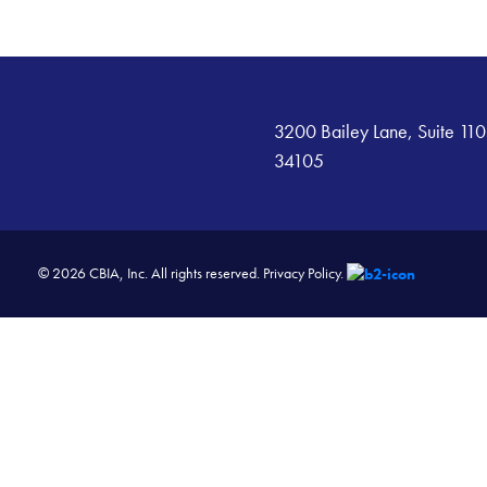
3200 Bailey Lane, Suite 110
34105
© 2026 CBIA, Inc. All rights reserved.
Privacy Policy.