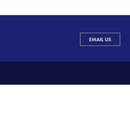
EMAIL US