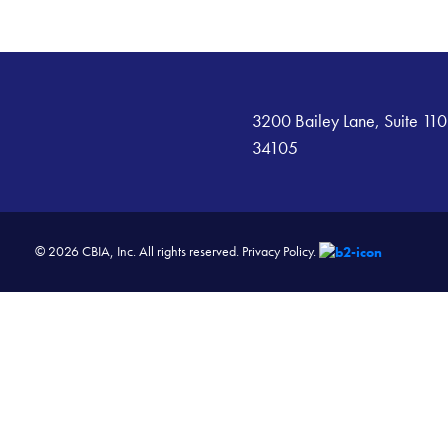
3200 Bailey Lane, Suite 110
34105
© 2026 CBIA, Inc. All rights reserved.
Privacy Policy.