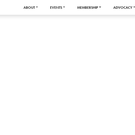
ABOUT
EVENTS
MEMBERSHIP
ADVOCACY