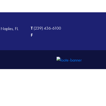
T
(239) 436-6100
 Naples, FL
F