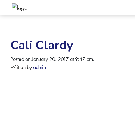
Cali Clardy
Posted on January 20, 2017 at 9:47 pm.
Written by
admin