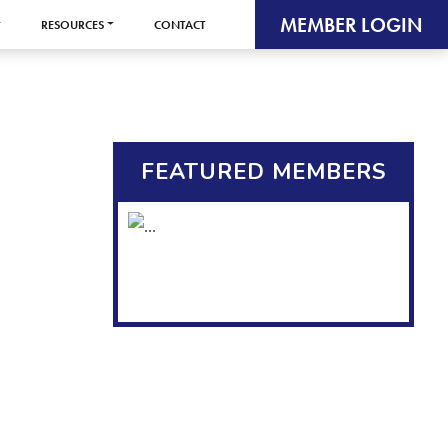
MEMBER LOGIN
RESOURCES
CONTACT
FEATURED MEMBERS