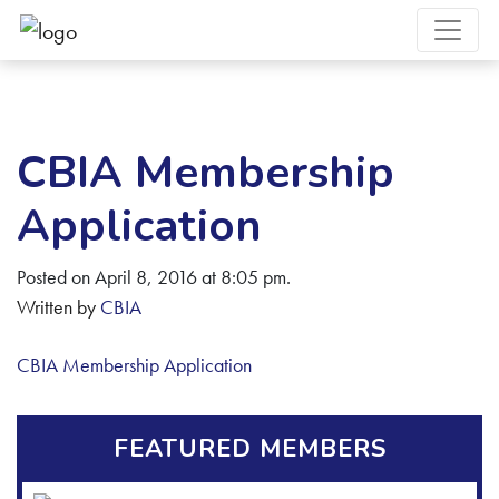
CBIA Membership
Application
Posted on April 8, 2016 at 8:05 pm.
Written by
CBIA
CBIA Membership Application
FEATURED MEMBERS