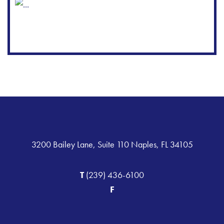
3200 Bailey Lane, Suite 110 Naples, FL 34105
T
(239) 436-6100
F