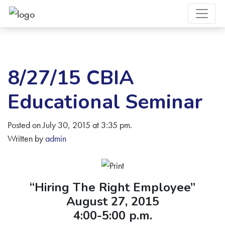
8/27/15 CBIA
Educational Seminar
Posted on July 30, 2015 at 3:35 pm.
Written by
admin
“Hiring The Right Employee”
August 27, 2015
4:00-5:00 p.m.