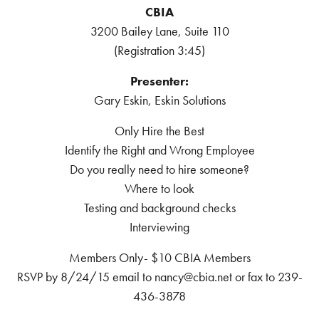
CBIA
3200 Bailey Lane, Suite 110
(Registration 3:45)
Presenter:
Gary Eskin, Eskin Solutions
Only Hire the Best
Identify the Right and Wrong Employee
Do you really need to hire someone?
Where to look
Testing and background checks
Interviewing
Members Only- $10 CBIA Members
RSVP by 8/24/15 email to nancy@cbia.net or fax to 239-
436-3878