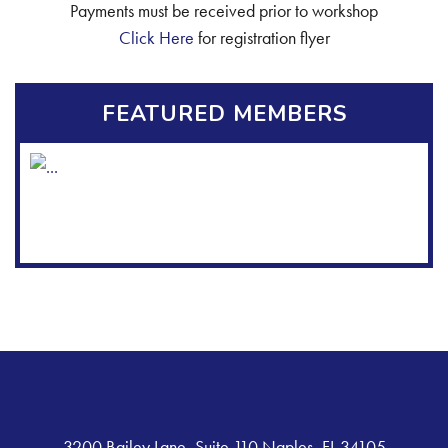
Payments must be received prior to workshop
Click Here
for registration flyer
FEATURED MEMBERS
3200 Bailey Lane, Suite 110 Naples, FL 34105