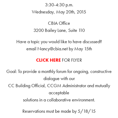
3:30-4:30 p.m.
Wednesday, May 20th, 2015
CBIA Office
3200 Bailey Lane, Suite 110
Have a topic you would like to have discussed?
email Nancy@cbia.net by May 15th
CLICK HERE
FOR FLYER
Goal: To provide a monthly forum for ongoing, constructive
dialogue with our
CC Building Official, CCGM Administrator and mutually
acceptable
solutions in a collaborative environment.
Reservations must be made by 5/18/15