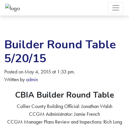
Builder Round Table
5/20/15
Posted on May 4, 2015 at 1:33 pm.
Written by
admin
CBIA Builder Round Table
Collier County Building Official: Jonathan Walsh
CCGM Administrator: Jamie French
CCGM Manager Plans Review and Inspections: Rich Long