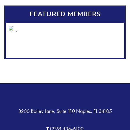
FEATURED MEMBERS
3200 Bailey Lane, Suite 110 Naples, FL 34105
T
(239) 436-6100