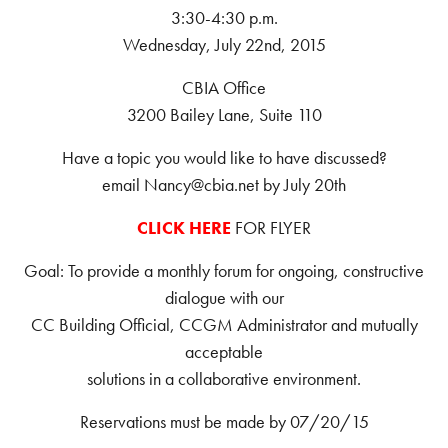
3:30-4:30 p.m.
Wednesday, July 22nd, 2015
CBIA Office
3200 Bailey Lane, Suite 110
Have a topic you would like to have discussed?
email Nancy@cbia.net by July 20th
CLICK HERE
FOR FLYER
Goal: To provide a monthly forum for ongoing, constructive
dialogue with our
CC Building Official, CCGM Administrator and mutually
acceptable
solutions in a collaborative environment.
Reservations must be made by 07/20/15