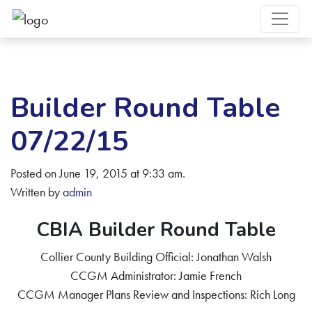
Builder Round Table
07/22/15
Posted on June 19, 2015 at 9:33 am.
Written by
admin
CBIA Builder Round Table
Collier County Building Official: Jonathan Walsh
CCGM Administrator: Jamie French
CCGM Manager Plans Review and Inspections: Rich Long