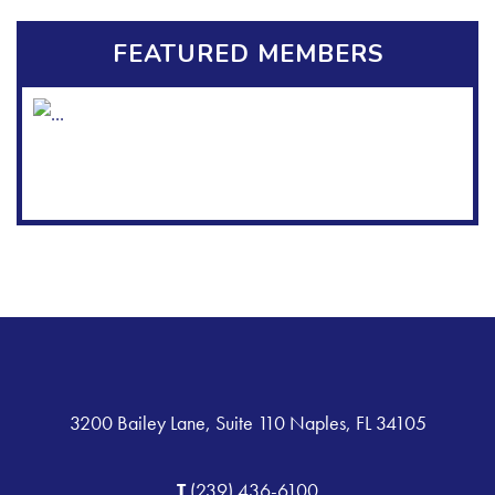
FEATURED MEMBERS
3200 Bailey Lane, Suite 110 Naples, FL 34105
T
(239) 436-6100