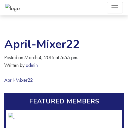
April-Mixer22
Posted on March 4, 2016 at 5:55 pm.
Written by
admin
April-Mixer22
FEATURED MEMBERS