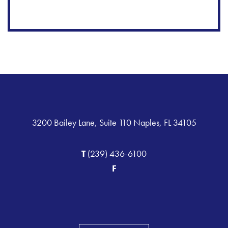
3200 Bailey Lane, Suite 110 Naples, FL 34105
T
(239) 436-6100
F