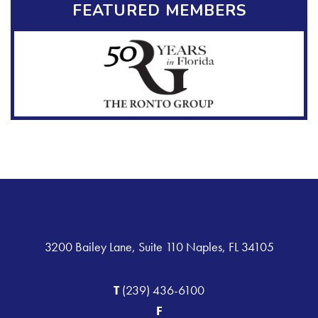
FEATURED MEMBERS
3200 Bailey Lane, Suite 110 Naples, FL 34105
T
(239) 436-6100
F