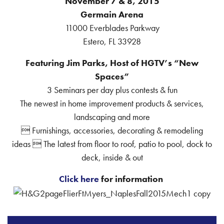
November 7 & 8, 2015
Germain Arena
11000 Everblades Parkway
Estero, FL 33928
Featuring Jim Parks, Host of HGTV’s “New
Spaces”
3 Seminars per day plus contests & fun
The newest in home improvement products & services,
landscaping and more
 Furnishings, accessories, decorating & remodeling
ideas  The latest from floor to roof, patio to pool, dock to
deck, inside & out
Click here
for information