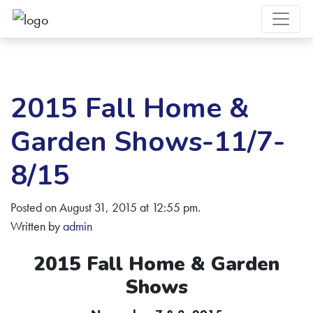
2015 Fall Home &
Garden Shows-11/7-
8/15
Posted on August 31, 2015 at 12:55 pm.
Written by
admin
2015 Fall Home & Garden
Shows