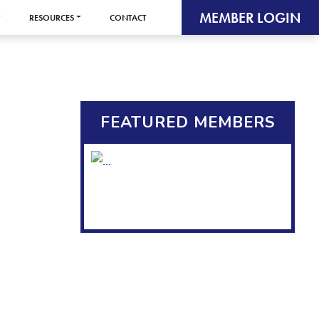
MEMBER LOGIN
RESOURCES
CONTACT
FEATURED MEMBERS