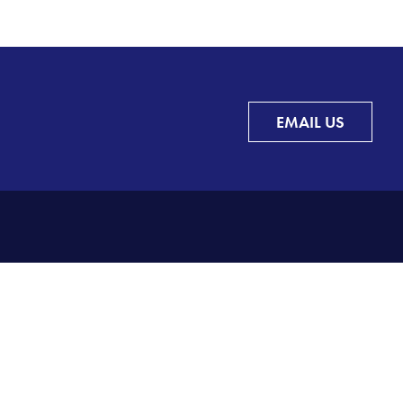
EMAIL US