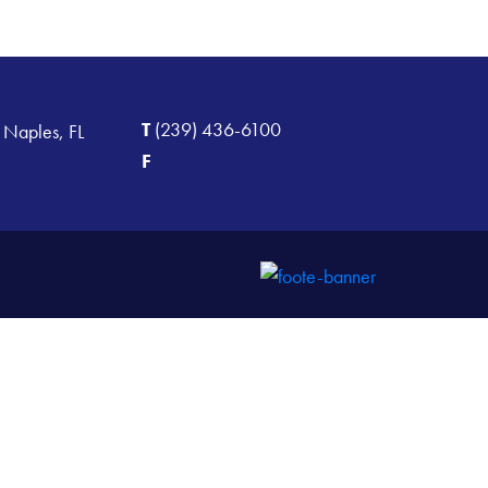
T
(239) 436-6100
 Naples, FL
F