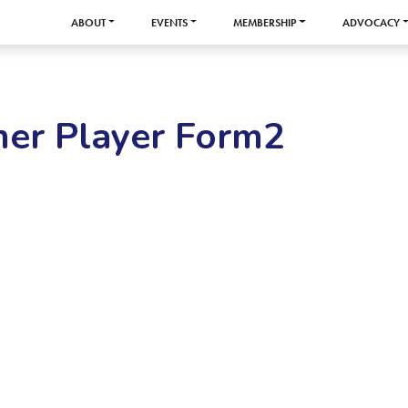
ABOUT
EVENTS
MEMBERSHIP
ADVOCACY
er Player Form2