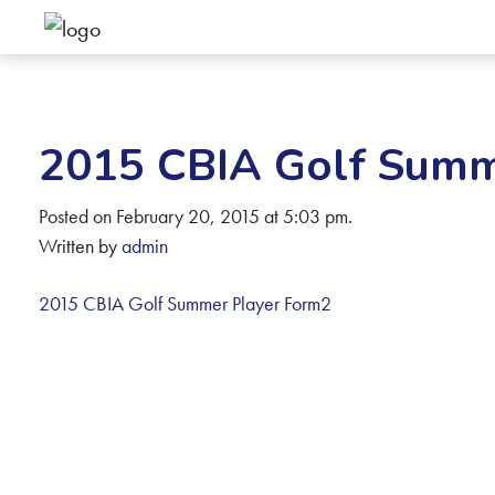
2015 CBIA Golf Summ
Posted on February 20, 2015 at 5:03 pm.
Written by
admin
2015 CBIA Golf Summer Player Form2