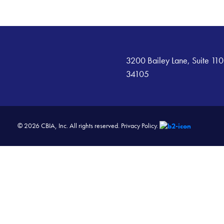
3200 Bailey Lane, Suite 110
34105
© 2026 CBIA, Inc. All rights reserved.
Privacy Policy.